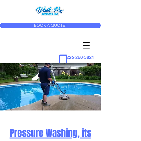
BOOK A QUOTE!
226-260-5821
Pressure Washing, its