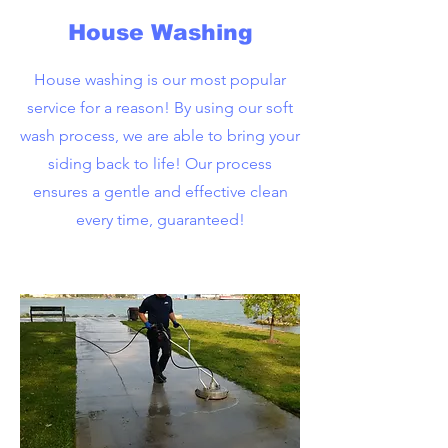
House Washing
House washing is our most popular
service for a reason! By using our soft
wash process, we are able to bring your
siding back to life! Our process
ensures a gentle and effective clean
every time, guaranteed!