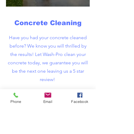
Concrete Cleaning
Have you had your concrete cleaned
before? We know you will thrilled by
the results! Let Wash-Pro clean your
concrete today, we guarantee you will
be the next one leaving us a 5 star
review!
Phone
Email
Facebook