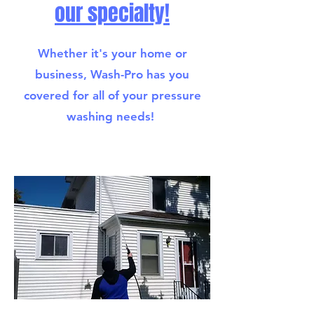
our specialty!
Whether it's your home or
business, Wash-Pro has you
covered for all of your pressure
washing needs!