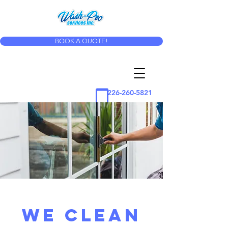
BOOK A QUOTE!
226-260-5821
WE CLEAN