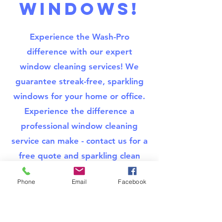
WINDOWS!
Experience the Wash-Pro
difference with our expert
window cleaning services! We
guarantee streak-free, sparkling
windows for your home or office.
Experience the difference a
professional window cleaning
service can make - contact us for a
free quote and sparkling clean
windows!
Phone
Email
Facebook